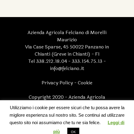
Azienda Agricola Felciano di Morelli
Maurizio
Via Case Sparse, 45 50022 Panzano in
Chianti (Greve in Chianti) - FI
Tel 338.212.18.04 - 333.154.75.13 -
info@felciano.it
Privacy Policy
-
Cookie
Copyright 2020 - Azienda Agricola
Felciano di Morelli Maurizio - P.I.
Utilizziamo i cookie per essere sicuri che tu possa avere la
05170830482 | All Rights Reserved
migliore esperienza sul nostro sito. Se continui ad utilizzare
questo sito noi assumiamo che tu ne sia felice.
Leggi di
Multilingual WordPress
with WPML
più
OK