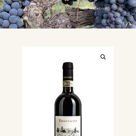
Home
Shop
Vino
Chianti Classico