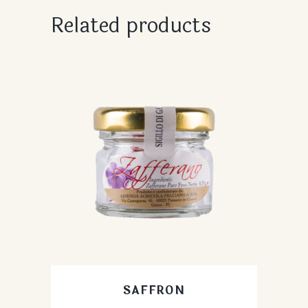
Related products
SAFFRON