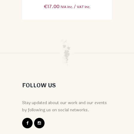
€
17.00
IVA inc. / VAT inc.
FOLLOW US
Stay updated about our work and our events
by following us on social networks.