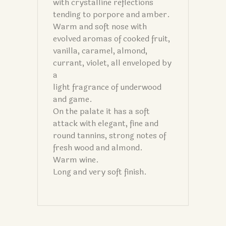
with crystalline reflections
tending to porpore and amber.
Warm and soft nose with
evolved aromas of cooked fruit,
vanilla, caramel, almond,
currant, violet, all enveloped by
a
light fragrance of underwood
and game.
On the palate it has a soft
attack with elegant, fine and
round tannins, strong notes of
fresh wood and almond.
Warm wine.
Long and very soft finish.