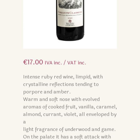
€
17.00
IVA inc. / VAT inc.
Intense ruby red wine, limpid, with
crystalline reflections tending to
porpore and amber.
Warm and soft nose with evolved
aromas of cooked fruit, vanilla, caramel,
almond, currant, violet, all enveloped by
a
light fragrance of underwood and game.
On the palate it has a soft attack with