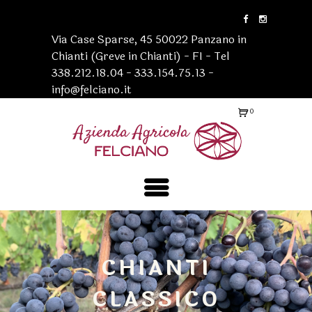
Via Case Sparse, 45 50022 Panzano in
Chianti (Greve in Chianti) - FI - Tel
338.212.18.04 - 333.154.75.13 -
info@felciano.it
0
Ite
ms
-
€0
.0
0
CHIANTI
CLASSICO