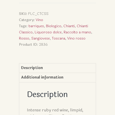
SKU:
FLC_CTCSS
Category:
Vino
Tags:
barriques
,
Biologico
,
Chianti
,
Chianti
Classico
,
Liquoroso dolce
,
Raccolto a mano
,
Rosso
,
Sangiovese
,
Toscana
,
Vino rosso
Product ID:
2836
Description
Additional information
Description
Intense ruby red wine, limpid,