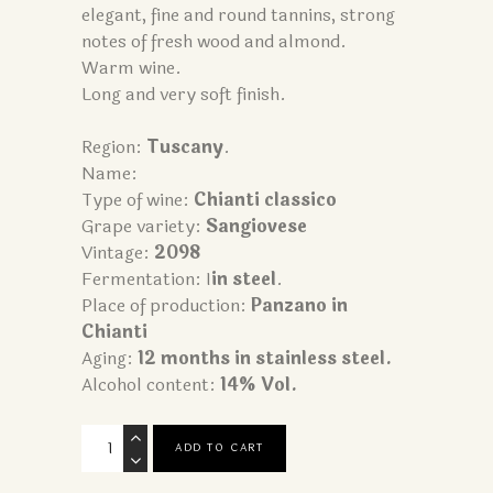
elegant, fine and round tannins, strong
notes of fresh wood and almond.
Warm wine.
Long and very soft finish.
Region:
Tuscany
.
Name:
Type of wine:
Chianti classico
Grape variety:
Sangiovese
Vintage:
2098
Fermentation: I
in steel
.
Place of production:
Panzano in
Chianti
Aging:
12 months in stainless steel.
Alcohol content:
14% Vol.
Chianti
ADD TO CART
Classico
quantity