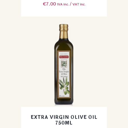
€
7.00
IVA inc. / VAT inc.
EXTRA VIRGIN OLIVE OIL
750ML